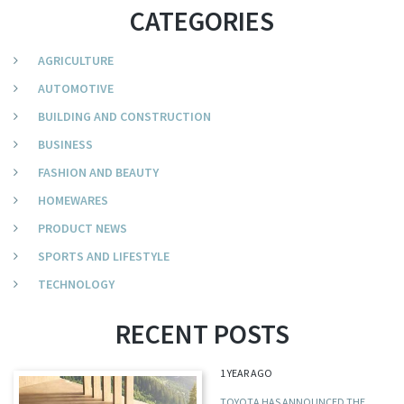
CATEGORIES
AGRICULTURE
AUTOMOTIVE
BUILDING AND CONSTRUCTION
BUSINESS
FASHION AND BEAUTY
HOMEWARES
PRODUCT NEWS
SPORTS AND LIFESTYLE
TECHNOLOGY
RECENT POSTS
1 YEAR AGO
TOYOTA HAS ANNOUNCED THE