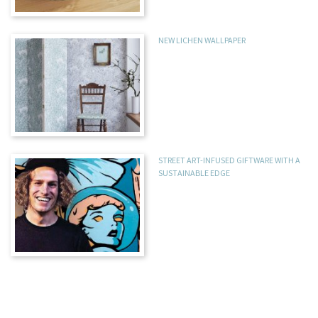
NEW LICHEN WALLPAPER
STREET ART-INFUSED GIFTWARE WITH A
SUSTAINABLE EDGE