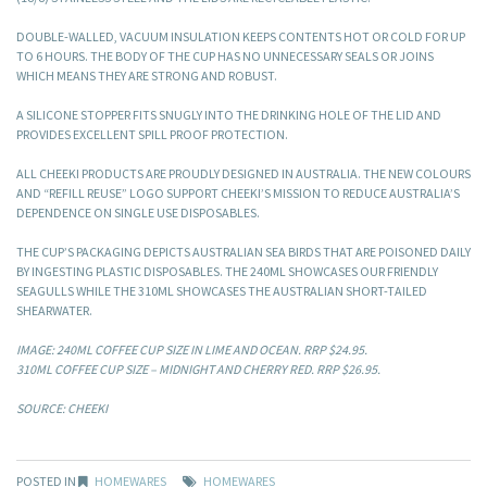
DOUBLE-WALLED, VACUUM INSULATION KEEPS CONTENTS HOT OR COLD FOR UP
TO 6 HOURS. THE BODY OF THE CUP HAS NO UNNECESSARY SEALS OR JOINS
WHICH MEANS THEY ARE STRONG AND ROBUST.
A SILICONE STOPPER FITS SNUGLY INTO THE DRINKING HOLE OF THE LID AND
PROVIDES EXCELLENT SPILL PROOF PROTECTION.
ALL CHEEKI PRODUCTS ARE PROUDLY DESIGNED IN AUSTRALIA. THE NEW COLOURS
AND “REFILL REUSE” LOGO SUPPORT CHEEKI’S MISSION TO REDUCE AUSTRALIA’S
DEPENDENCE ON SINGLE USE DISPOSABLES.
THE CUP’S PACKAGING DEPICTS AUSTRALIAN SEA BIRDS THAT ARE POISONED DAILY
BY INGESTING PLASTIC DISPOSABLES. THE 240ML SHOWCASES OUR FRIENDLY
SEAGULLS WHILE THE 310ML SHOWCASES THE AUSTRALIAN SHORT-TAILED
SHEARWATER.
IMAGE: 240ML COFFEE CUP SIZE IN LIME AND OCEAN. RRP $24.95.
310ML COFFEE CUP SIZE – MIDNIGHT AND CHERRY RED. RRP $26.95.
SOURCE: CHEEKI
POSTED IN
HOMEWARES
HOMEWARES