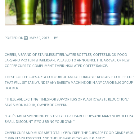
POSTED ON
MAY 30, 2017
BY
CHEEKI, A BRAND OF STAINLESS STEEL WATER BOTTLES, COFFEE MUGS, FOOD
JARS AND PROTEIN SHAKERS ARE PLEASED TO ANNOUNCE THE ARRIVAL OF NEW
COFFEE CUPS TO COMPLIMENT THEIR INSULATED COFFEE RANGE.
THESE COFFEE CUPS ARE A COLOURFUL AND AFFORDABLE REUSABLE COFFEE CUP
THAT WILL SIT EASILY UNDER ANY BARISTA MACHINE OR IN ANY CAR OR BUGGY CUP
HOLDER.
“THESE ARE EXCITING TIMES FOR SUPPORTERS OF PLASTIC WASTE REDUCTION,”
SAYS SIMON KARLIK, OWNER OF CHEEKI.
“CAFÉS ARE RESPONDING POSITIVELY TO REUSABLE CUPS AND MANY NOW OFFER A
SMALL DISCOUNT IF YOU BRING YOUR OWN.”
CHEEKI CUPS AND MUGS ARE TOTALLY BPA-FREE. THE CUPS ARE FOOD GRADE #304
(18/8) STAINLESS STEEL AND THE LIDS ARE RECYCLABLE PLASTIC.