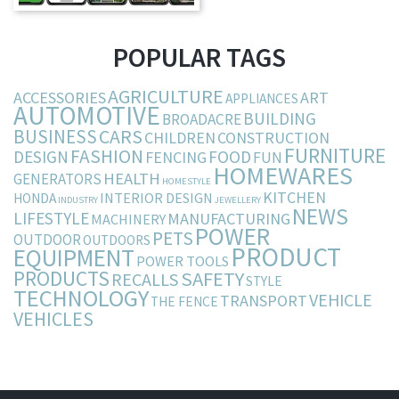
POPULAR TAGS
AGRICULTURE
ACCESSORIES
ART
APPLIANCES
AUTOMOTIVE
BUILDING
BROADACRE
BUSINESS
CARS
CHILDREN
CONSTRUCTION
FURNITURE
FASHION
DESIGN
FOOD
FENCING
FUN
HOMEWARES
HEALTH
GENERATORS
HOMESTYLE
KITCHEN
INTERIOR DESIGN
HONDA
INDUSTRY
JEWELLERY
NEWS
LIFESTYLE
MANUFACTURING
MACHINERY
POWER
PETS
OUTDOOR
OUTDOORS
PRODUCT
EQUIPMENT
POWER TOOLS
PRODUCTS
SAFETY
RECALLS
STYLE
TECHNOLOGY
VEHICLE
TRANSPORT
THE FENCE
VEHICLES