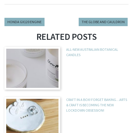
HONDA GX120 ENGINE
THE GLOBE AND CAULDRON
RELATED POSTS
ALL-NEW AUSTRALIAN BOTANICAL
CANDLES
CRAFT IN A BOX! FORGET BAKING…ARTS
& CRAFT IS BECOMING THE NEW
LOCKDOWN OBSESSION!