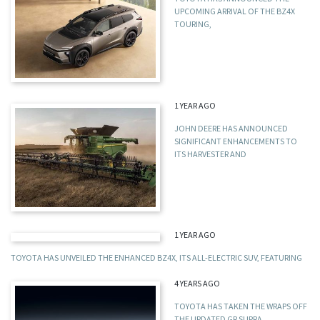
UPCOMING ARRIVAL OF THE BZ4X
TOURING,
1 YEAR AGO
JOHN DEERE HAS ANNOUNCED
SIGNIFICANT ENHANCEMENTS TO
ITS HARVESTER AND
1 YEAR AGO
TOYOTA HAS UNVEILED THE ENHANCED BZ4X, ITS ALL-ELECTRIC SUV, FEATURING
4 YEARS AGO
TOYOTA HAS TAKEN THE WRAPS OFF
THE UPDATED GR SUPRA,