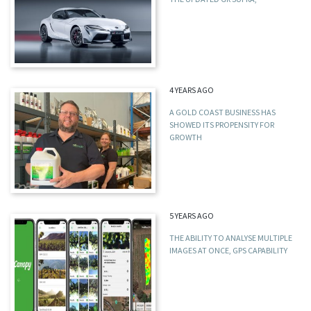
4 YEARS AGO
A GOLD COAST BUSINESS HAS
SHOWED ITS PROPENSITY FOR
GROWTH
5 YEARS AGO
THE ABILITY TO ANALYSE MULTIPLE
IMAGES AT ONCE, GPS CAPABILITY