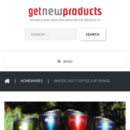
- SHOWCASING NEW AND INNOVATIVE PRODUCTS -
SEARCH
FOR:
MENU
|
HOMEWARES
|
WINTER 2017 COFFEE CUP RANGE